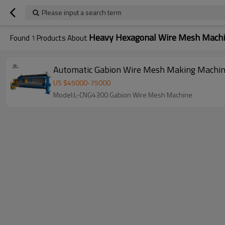
Please input a search term
Heavy Hexagonal Wire Mesh Mach
Found
1
Products About
Automatic Gabion Wire Mesh Making Machi
US $
45000
-
75000
Model:L-CNG4300 Gabion Wire Mesh Machine