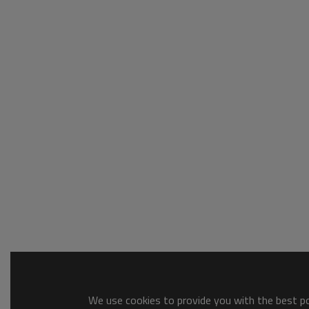
We use cookies to provide you with the best pos