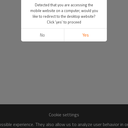
Detected that you are accessing the
mobile website on a computer, would you
like to redirect to the desktop website?
Click 'yes' to proceed
No
Yes
Cookie settings
sible experience. They also allow us to analyze user behavior in 