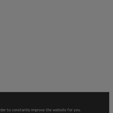
order to constantly improve the website for you.