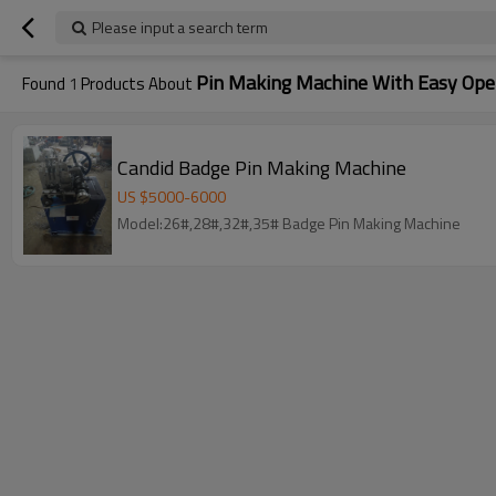
Please input a search term
Pin Making Machine With Easy Ope
Found
1
Products About
Candid Badge Pin Making Machine
US $
5000
-
6000
Model:26#,28#,32#,35# Badge Pin Making Machine