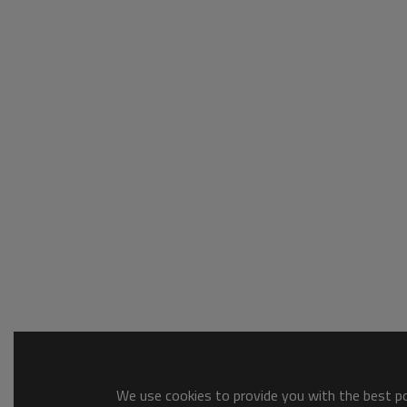
We use cookies to provide you with the best pos