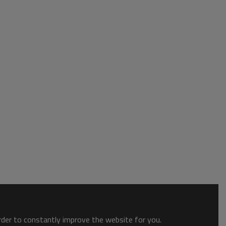
order to constantly improve the website for you.