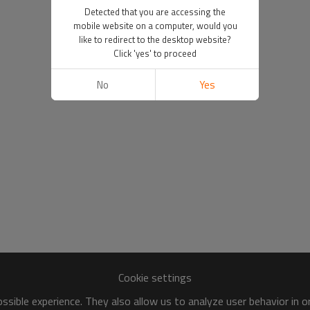
Detected that you are accessing the
mobile website on a computer, would you
like to redirect to the desktop website?
Click 'yes' to proceed
No
Yes
Cookie settings
sible experience. They also allow us to analyze user behavior in 